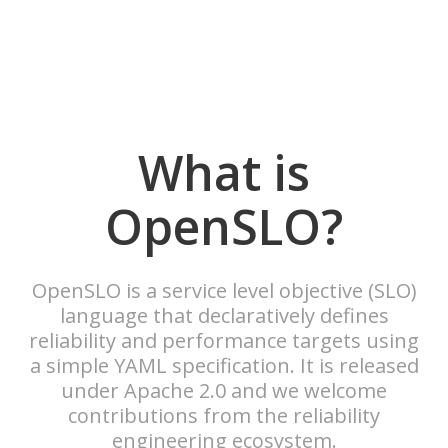
What is
OpenSLO?
OpenSLO is a service level objective (SLO)
language that declaratively defines
reliability and performance targets using
a simple YAML specification. It is released
under Apache 2.0 and we welcome
contributions from the reliability
engineering ecosystem.